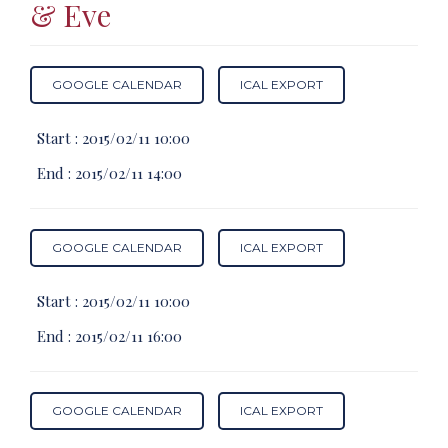
& Eve
GOOGLE CALENDAR
ICAL EXPORT
Start :
2015/02/11 10:00
End :
2015/02/11 14:00
GOOGLE CALENDAR
ICAL EXPORT
Start :
2015/02/11 10:00
End :
2015/02/11 16:00
GOOGLE CALENDAR
ICAL EXPORT