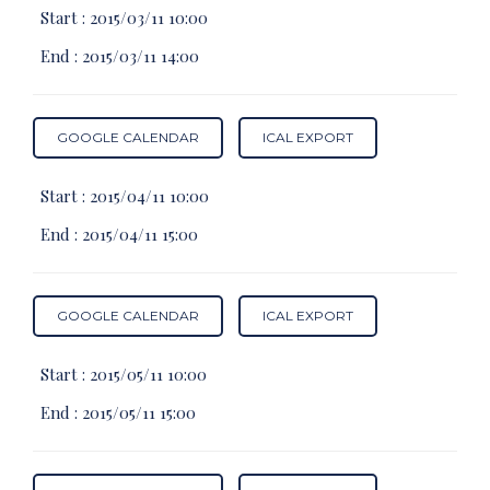
Start :
2015/03/11 10:00
End :
2015/03/11 14:00
GOOGLE CALENDAR
ICAL EXPORT
Start :
2015/04/11 10:00
End :
2015/04/11 15:00
GOOGLE CALENDAR
ICAL EXPORT
Start :
2015/05/11 10:00
End :
2015/05/11 15:00