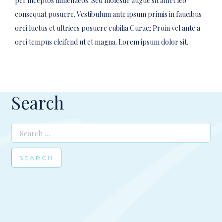
per inceptos himenaeos. Sed molestie augue sit amet leo
consequat posuere. Vestibulum ante ipsum primis in faucibus
orci luctus et ultrices posuere cubilia Curae; Proin vel ante a
orci tempus eleifend ut et magna. Lorem ipsum dolor sit.
Search
Search
for: