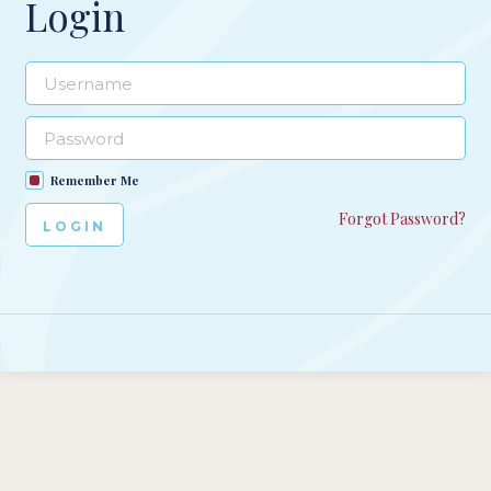
Login
Remember Me
Forgot Password?