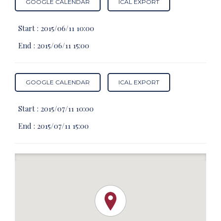
GOOGLE CALENDAR
ICAL EXPORT
Start :
2015/06/11 10:00
End :
2015/06/11 15:00
GOOGLE CALENDAR
ICAL EXPORT
Start :
2015/07/11 10:00
End :
2015/07/11 15:00