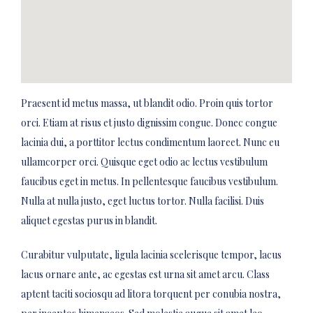
Praesent id metus massa, ut blandit odio. Proin quis tortor
orci. Etiam at risus et justo dignissim congue. Donec congue
lacinia dui, a porttitor lectus condimentum laoreet. Nunc eu
ullamcorper orci. Quisque eget odio ac lectus vestibulum
faucibus eget in metus. In pellentesque faucibus vestibulum.
Nulla at nulla justo, eget luctus tortor. Nulla facilisi. Duis
aliquet egestas purus in blandit.
Curabitur vulputate, ligula lacinia scelerisque tempor, lacus
lacus ornare ante, ac egestas est urna sit amet arcu. Class
aptent taciti sociosqu ad litora torquent per conubia nostra,