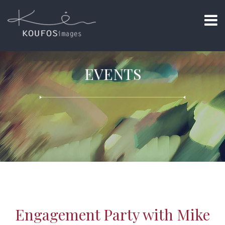
EVENTS
Engagement Party with Mike