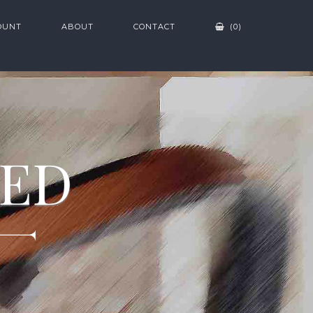
OUNT
ABOUT
CONTACT
(0)
ZED