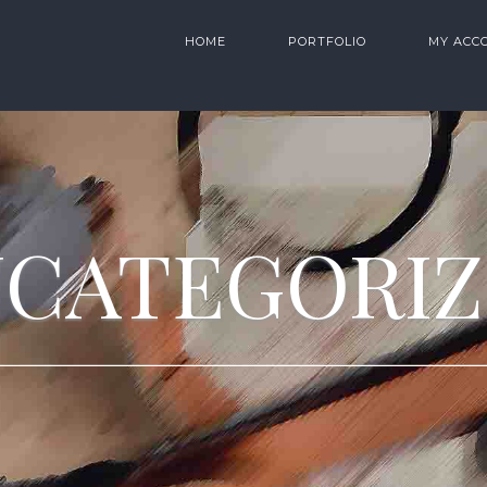
HOME
PORTFOLIO
MY ACC
CATEGORI