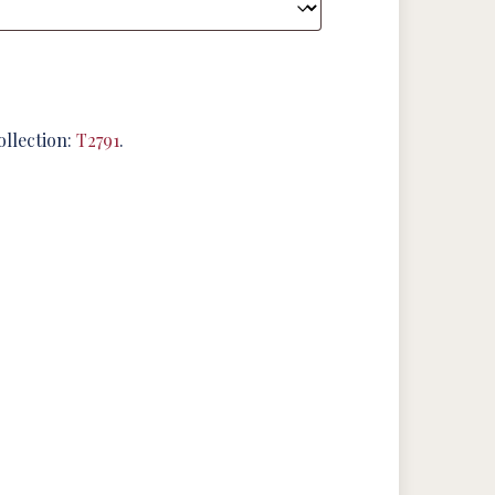
ollection:
T2791
.