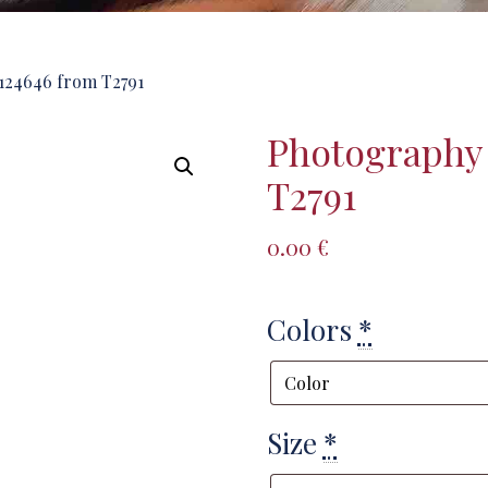
124646 from T2791
Photography
T2791
0.00
€
Colors
*
Size
*