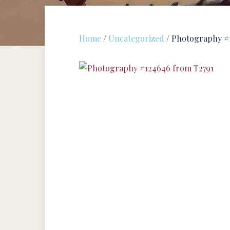
Home
/
Uncategorized
/ Photography #