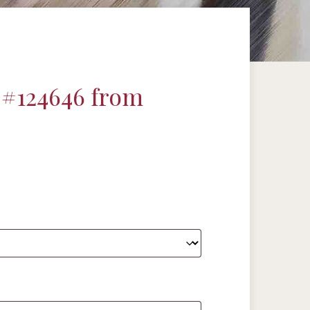
 #124646 from