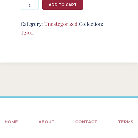
Photography
ADD TO CART
#124664
from
T2791
Category:
Uncategorized
Collection:
quantity
T2791
.
HOME
ABOUT
CONTACT
TERMS