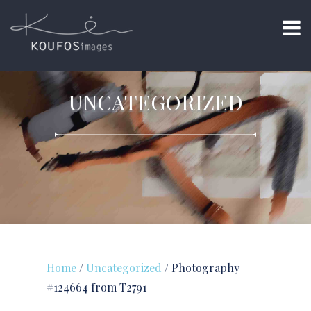
UNCATEGORIZED
Home
/
Uncategorized
/ Photography
#124664 from T2791