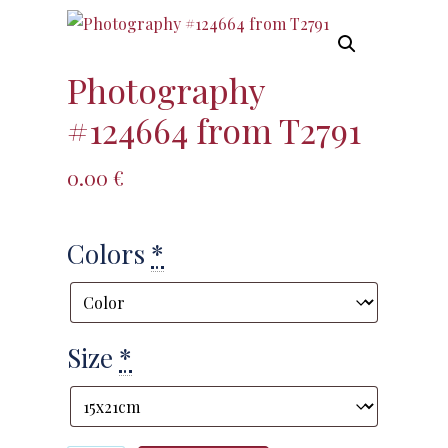
Photography
#124664 from T2791
0.00
€
Colors
*
Size
*