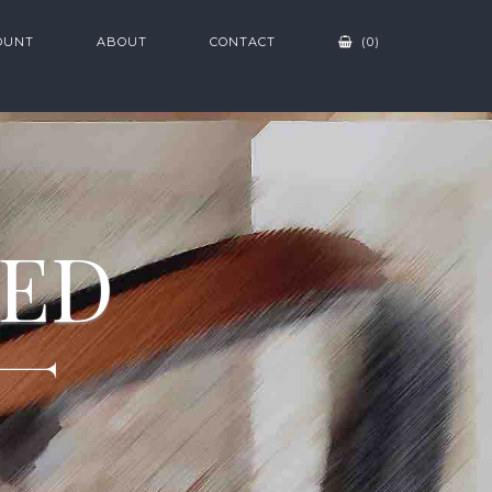
OUNT
ABOUT
CONTACT
(0)
ZED