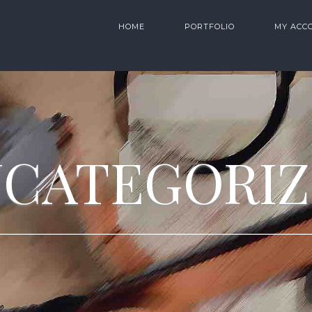
HOME
PORTFOLIO
MY ACC
CATEGORI