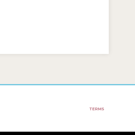
TERMS