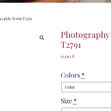
124682 from T2791
Photography
T2791
0.00
€
Colors
*
Size
*