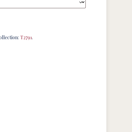
ollection:
T2791
.