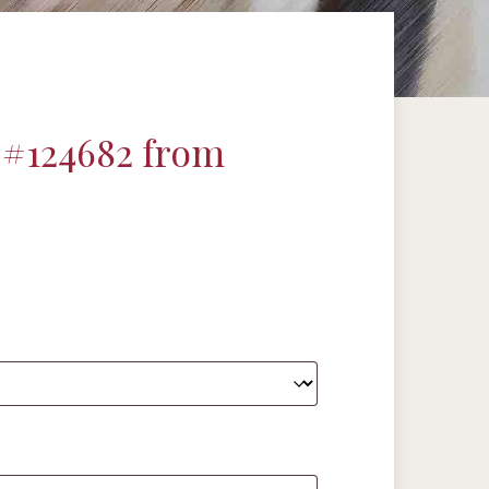
 #124682 from