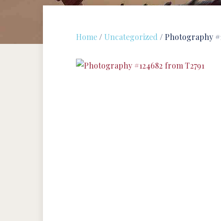
Home
/
Uncategorized
/ Photography #