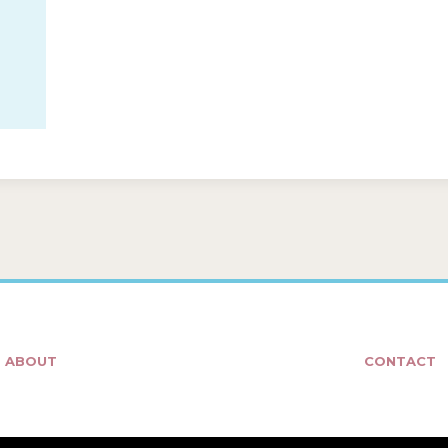
ABOUT
CONTACT