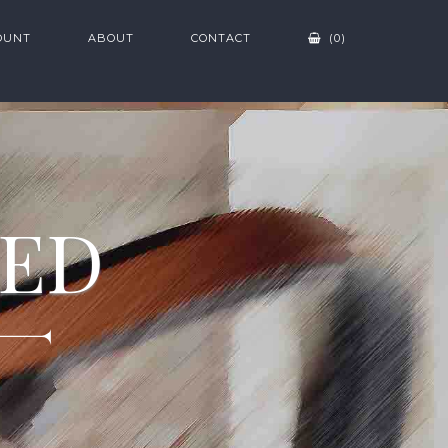
OUNT
ABOUT
CONTACT
(0)
ZED