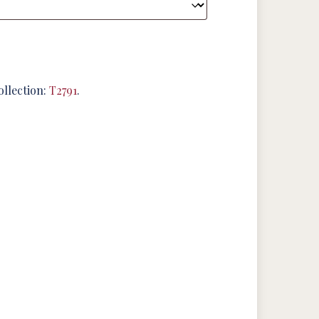
ollection:
T2791
.