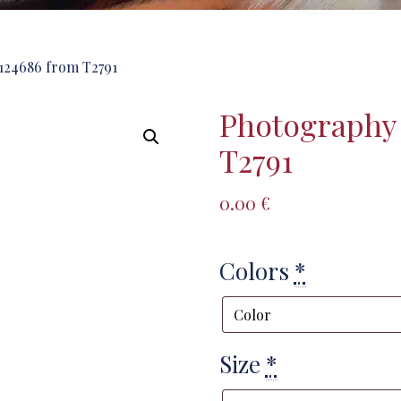
124686 from T2791
Photography
T2791
0.00
€
Colors
*
Size
*