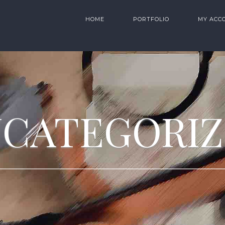
HOME
PORTFOLIO
MY ACC
CATEGORI