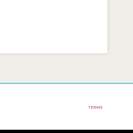
TERMS