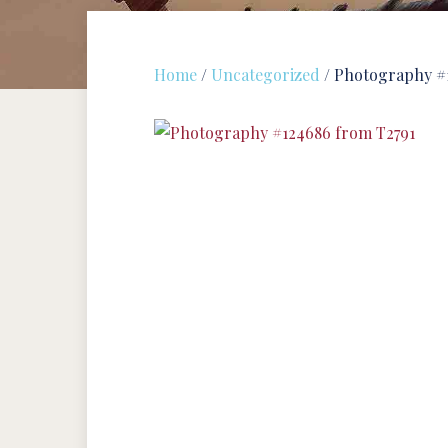
Home
/
Uncategorized
/ Photography #