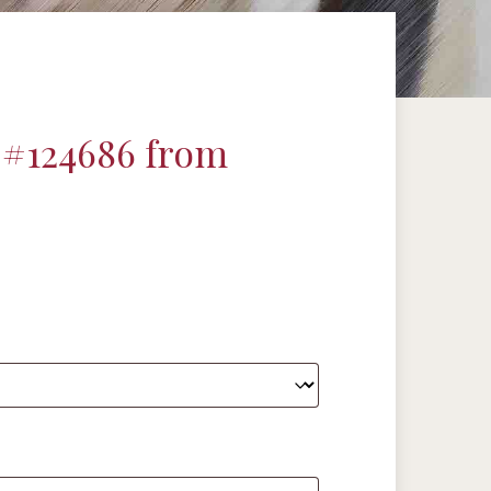
 #124686 from