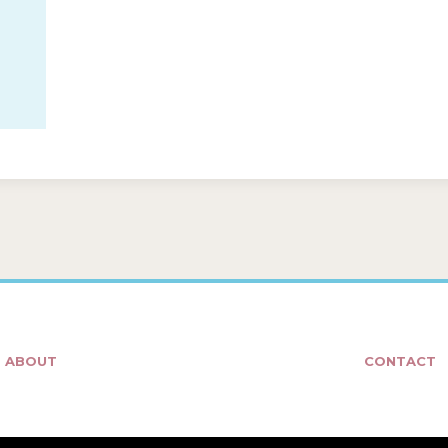
ABOUT
CONTACT