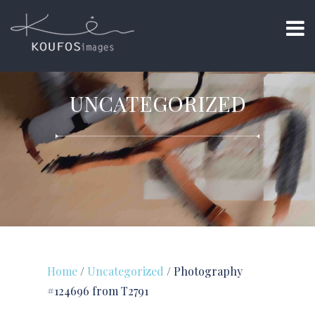
UNCATEGORIZED
Home
/
Uncategorized
/ Photography
#124696 from T2791