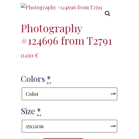
Photography
#124696 from T2791
0.00
€
Colors
*
Size
*