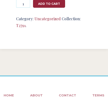
Photography
ADD TO CART
#124696
from
T2791
Category:
Uncategorized
Collection:
quantity
T2791
.
HOME
ABOUT
CONTACT
TERMS