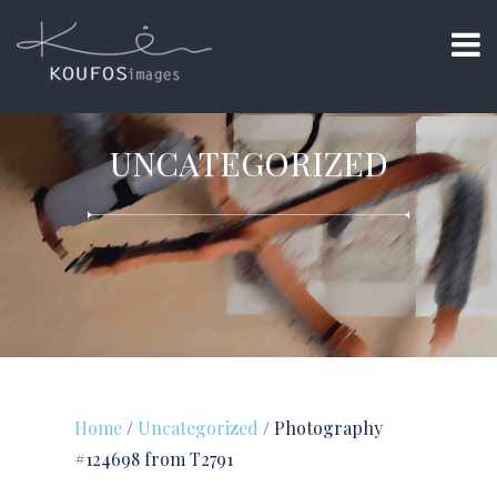
UNCATEGORIZED
Home
/
Uncategorized
/ Photography
#124698 from T2791