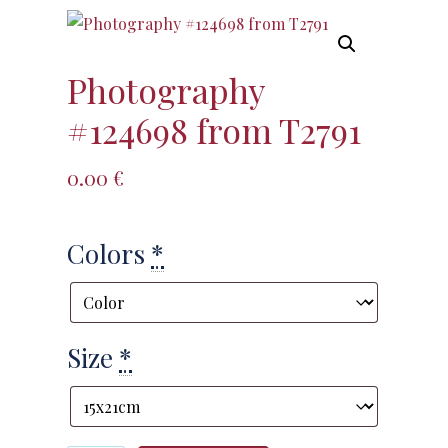
Photography
#124698 from T2791
0.00
€
Colors
*
Size
*