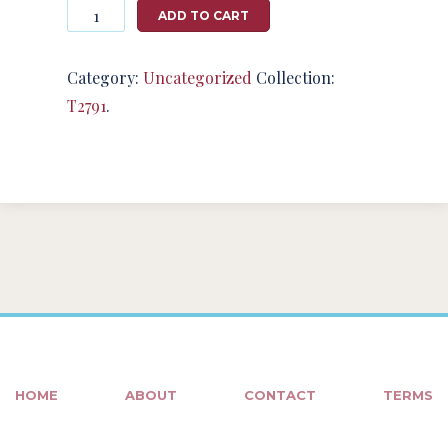
Photography
ADD TO CART
#124698
from
T2791
Category:
Uncategorized
Collection:
quantity
T2791
.
HOME
ABOUT
CONTACT
TERMS