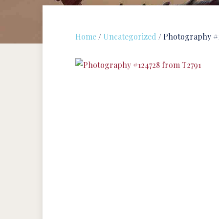
Home
/
Uncategorized
/ Photography #1