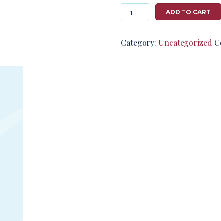
Photography
ADD TO CART
#124728
from
T2791
Category:
Uncategorized
C
quantity