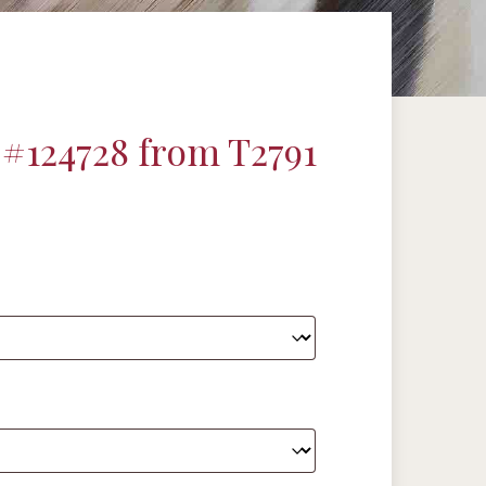
#124728 from T2791