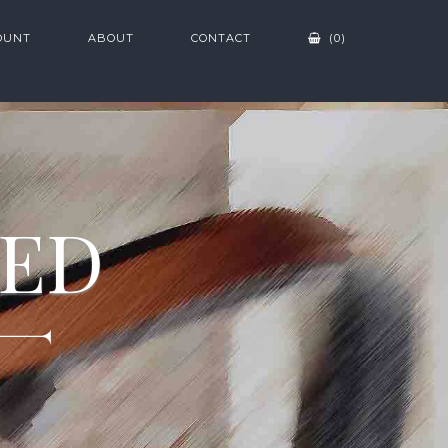
OUNT
ABOUT
CONTACT
(0)
ZED