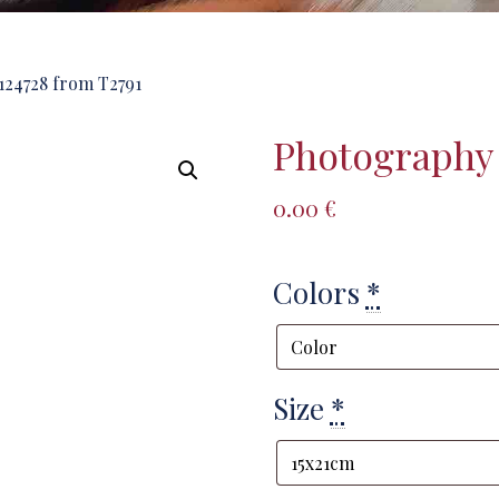
24728 from T2791
Photography 
0.00
€
Colors
*
Size
*