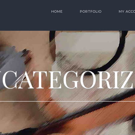
HOME
PORTFOLIO
MY ACC
CATEGORI