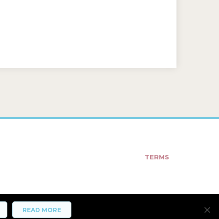
TERMS
READ MORE