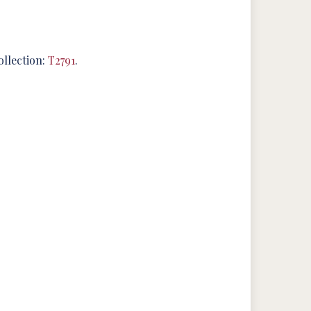
ollection:
T2791
.