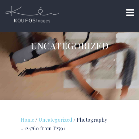
UNCATEGORIZED
Home
/
Uncategorized
/ Photography
#124760 from T2791