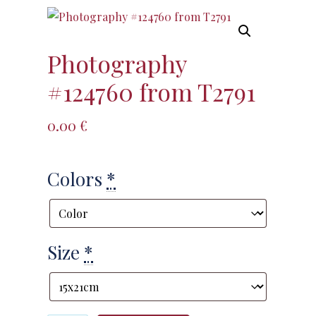
Photography
#124760 from T2791
0.00
€
Colors
*
Size
*