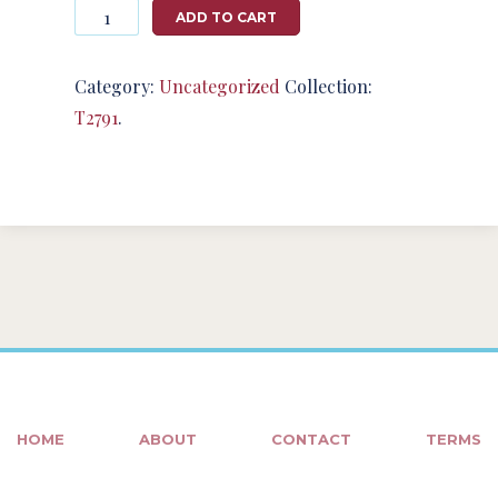
Photography
ADD TO CART
#124760
from
T2791
Category:
Uncategorized
Collection:
quantity
T2791
.
HOME
ABOUT
CONTACT
TERMS