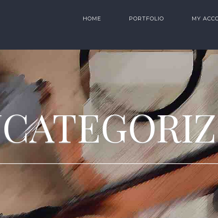
HOME
PORTFOLIO
MY ACC
CATEGORI