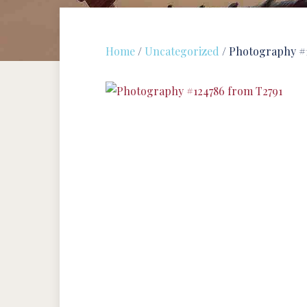
Home
/
Uncategorized
/ Photography #1