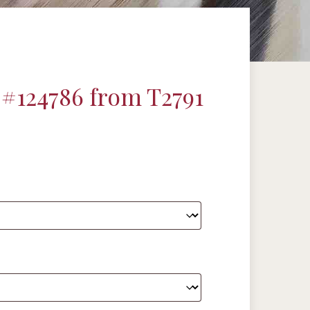
#124786 from T2791