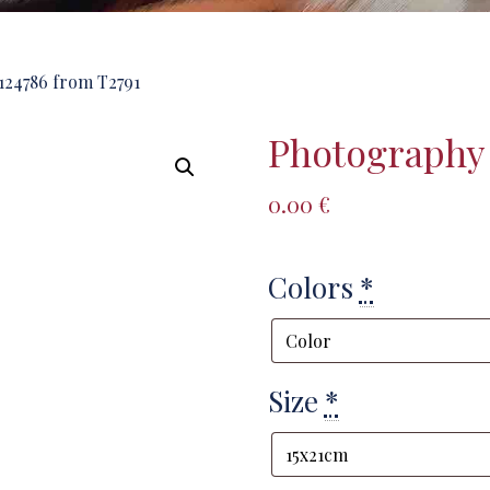
24786 from T2791
Photography 
0.00
€
Colors
*
Size
*