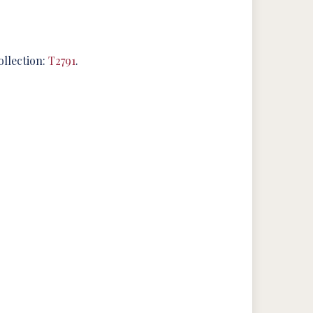
ollection:
T2791
.