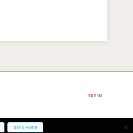
TERMS
READ MORE