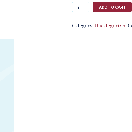
Photography
ADD TO CART
#124786
from
T2791
Category:
Uncategorized
C
quantity