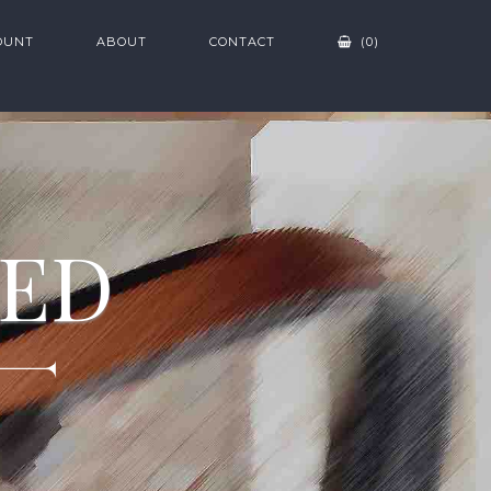
OUNT
ABOUT
CONTACT
(0)
ZED