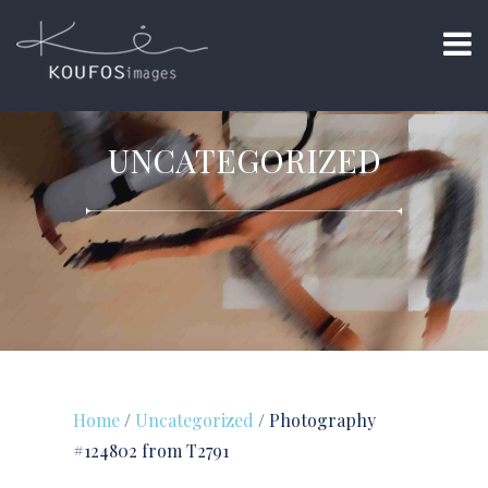
UNCATEGORIZED
Home
/
Uncategorized
/ Photography
#124802 from T2791