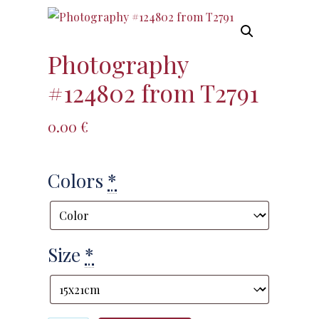
Photography
#124802 from T2791
0.00
€
Colors
*
Size
*