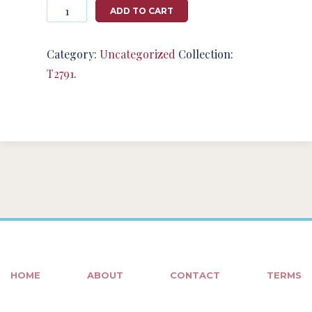
Photography
ADD TO CART
#124802
from
T2791
Category:
Uncategorized
Collection:
quantity
T2791
.
HOME
ABOUT
CONTACT
TERMS