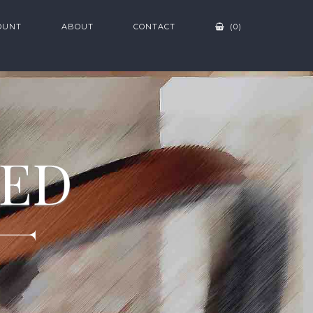
OUNT
ABOUT
CONTACT
(0)
ZED