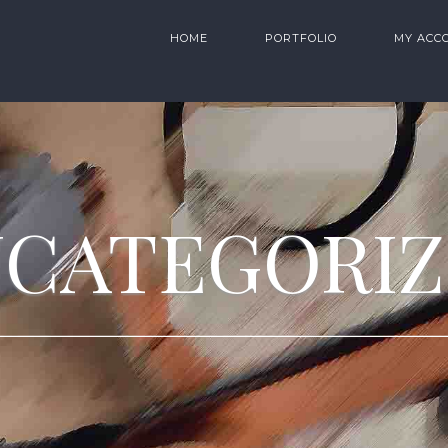
HOME
PORTFOLIO
MY ACC
CATEGORI