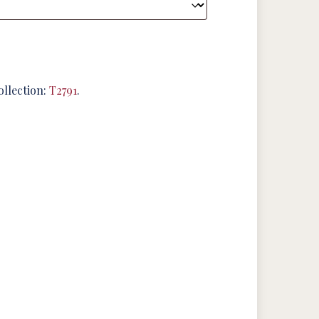
ollection:
T2791
.