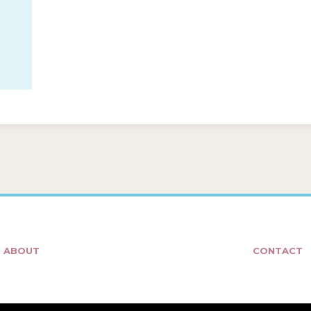
ABOUT
CONTACT