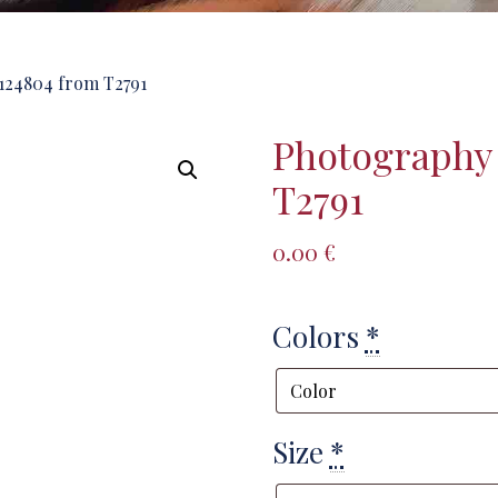
124804 from T2791
Photography
T2791
0.00
€
Colors
*
Size
*