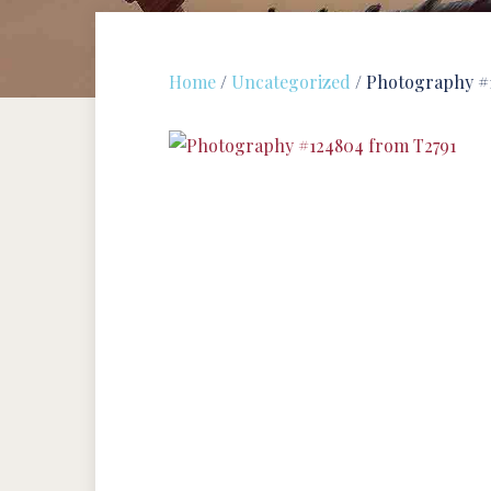
Home
/
Uncategorized
/ Photography #