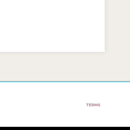
TERMS