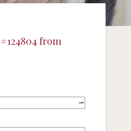
 #124804 from