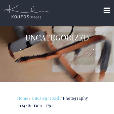
UNCATEGORIZED
Home
/
Uncategorized
/ Photography
#124876 from T2791