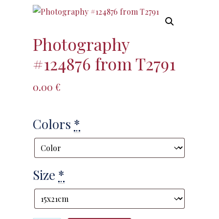
Photography
#124876 from T2791
0.00
€
Colors
*
Size
*