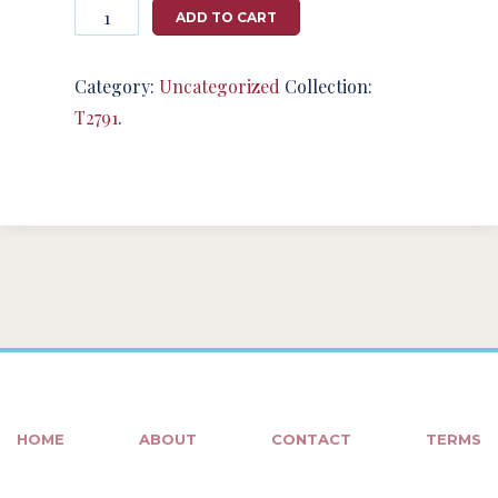
Photography
ADD TO CART
#124876
from
T2791
Category:
Uncategorized
Collection:
quantity
T2791
.
HOME
ABOUT
CONTACT
TERMS