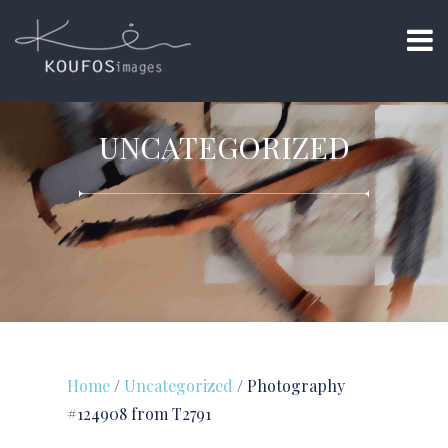
UNCATEGORIZED
Home
/
Uncategorized
/ Photography
#124908 from T2791