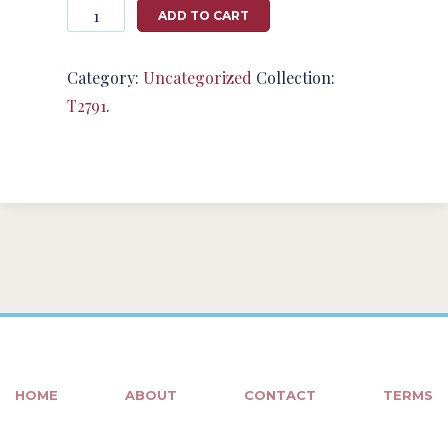
Photography
ADD TO CART
#124908
from
T2791
Category:
Uncategorized
Collection:
quantity
T2791
.
HOME
ABOUT
CONTACT
TERMS