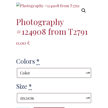
Photography
#124908 from T2791
0.00
€
Colors
*
Size
*