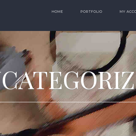
HOME
PORTFOLIO
MY ACC
CATEGORI