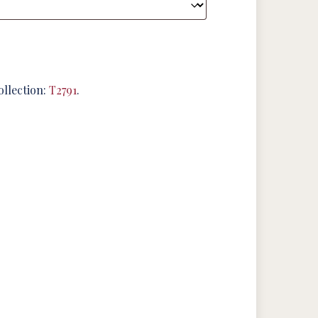
ollection:
T2791
.