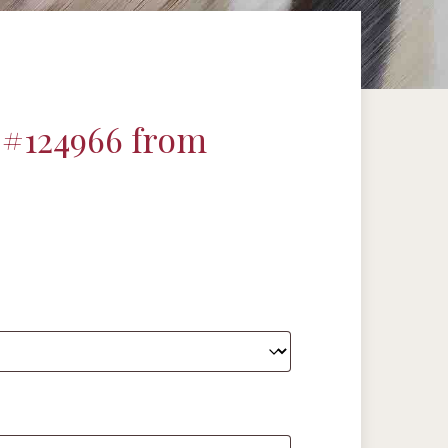
 #124966 from