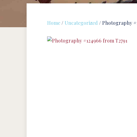
Home
/
Uncategorized
/ Photography #