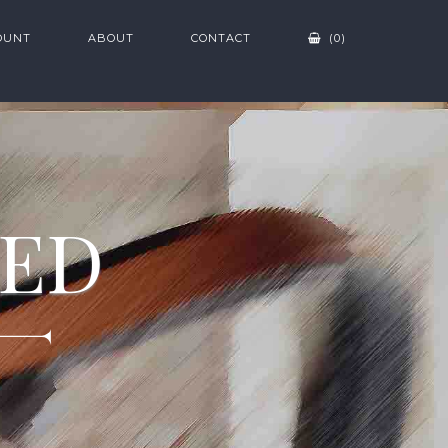
OUNT
ABOUT
CONTACT
(0)
ZED