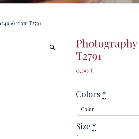
124966 from T2791
Photography
T2791
0.00
€
Colors
*
Size
*