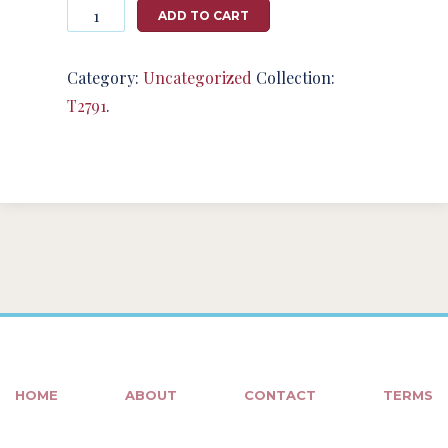
Photography
ADD TO CART
#124978
from
T2791
Category:
Uncategorized
Collection:
quantity
T2791
.
HOME
ABOUT
CONTACT
TERMS