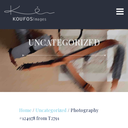
UNCATEGORIZED
Home
/
Uncategorized
/ Photography
#124978 from T2791