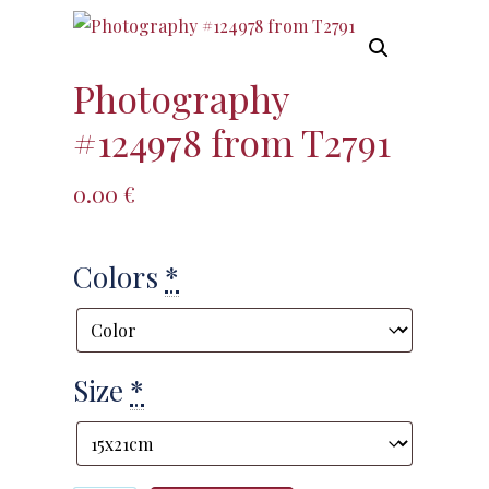
Photography
#124978 from T2791
0.00
€
Colors
*
Size
*