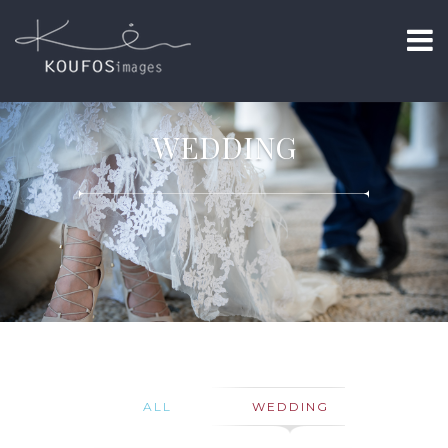
WEDDING
ALL
WEDDING