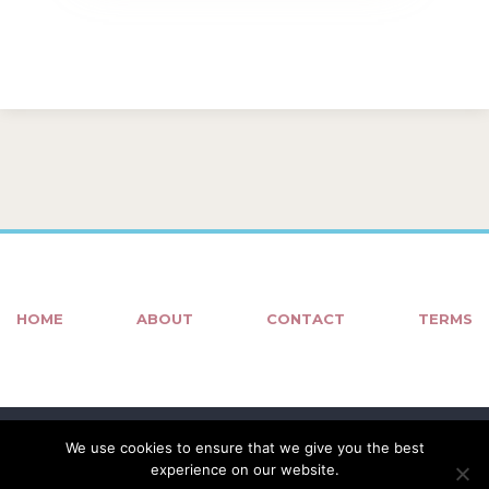
HOME
ABOUT
CONTACT
TERMS
We use cookies to ensure that we give you the best
experience on our website.
© COPYRIGHT 2018 - 2022
KOUFOS IMAGES
| HOSTING •